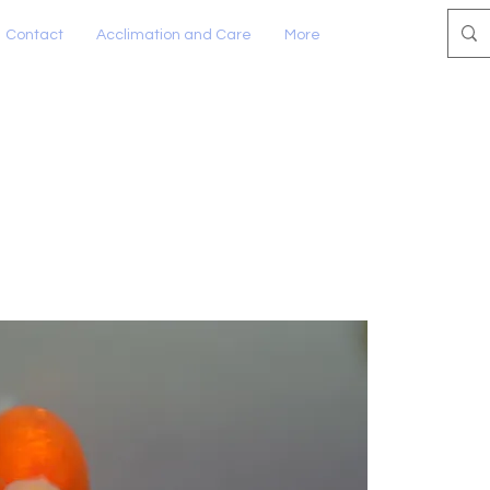
Contact
Acclimation and Care
More