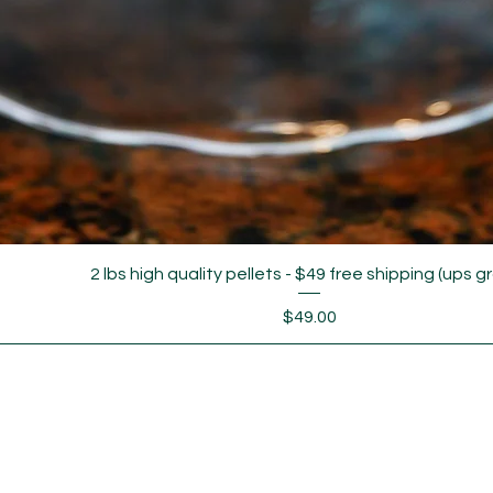
2 lbs high quality pellets - $49 free shipping (ups g
Price
$49.00