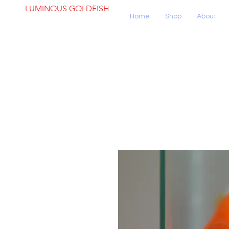
LUMINOUS GOLDFISH
Home
Shop
About