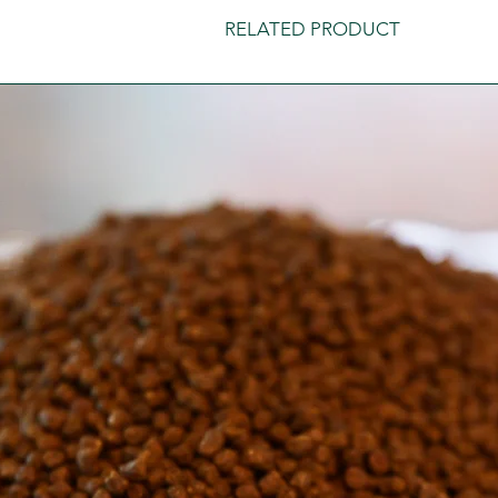
RELATED PRODUCT