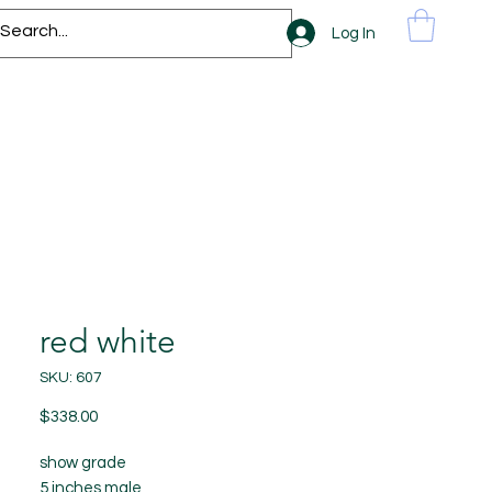
Log In
red white
SKU: 607
Price
$338.00
show grade
5 inches male