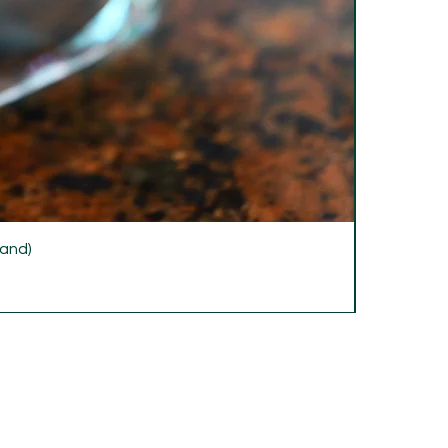
rand)