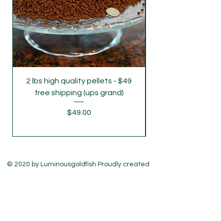
2 lbs high quality pellets - $49
parent grade juve
free shipping (ups grand)
Price
$49.00
© 2020 by Luminousgoldfish Proudly created