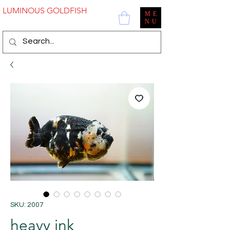
LUMINOUS GOLDFISH
ME
NU
SKU: 2007
heavy ink