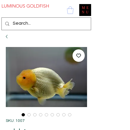
LUMINOUS GOLDFISH
ME
NU
SKU: 1007