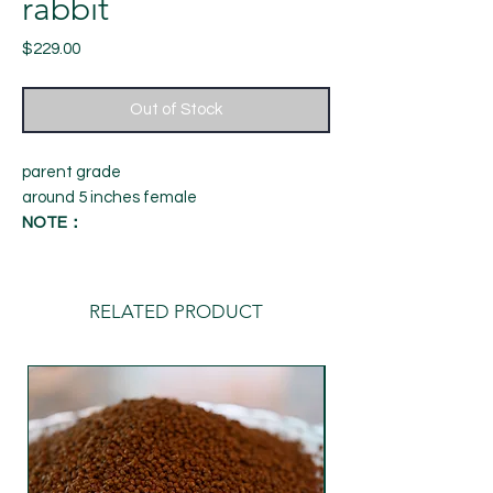
rabbit
Price
$229.00
Out of Stock
parent grade
around 5 inches female
NOTE：
1. The appearance and quality of the fish
are based on the photos and videos. The
fish you received are exactly the same as
RELATED PRODUCT
the image data provided by us, so please
watch the videos and photos carefully.
Once you place an order, you are deemed
to fully approve the appearance and
quality of the fish. , If you have any
questions about the appearance and
quality of the fish, please contact us for