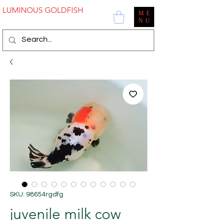
LUMINOUS GOLDFISH
ME
NU
SKU: 98654rgdfg
juvenile milk cow