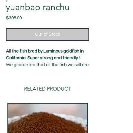
yuanbao ranchu
Price
$308.00
Out of Stock
All the fish bred by Luminous goldfish in
California. Super strong and friendly !
We guarantee that all the fish we sell are
healthy and strong, with a 7-day Alive
guarantee！
11 month old fish
RELATED PRODUCT
Length: around 4.5-5 inches
Gender: male (can't be guaranteed
100%)
shipping：Our default delivery time is
Tuesday (UPS overnight delivery) to avoid
Monday's freight rush. If you require