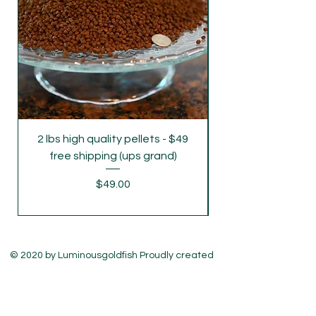
delivery on Monday and Wednesday,
please let us know .
2 lbs high quality pellets - $49
free shipping (ups grand)
Price
$49.00
© 2020 by Luminousgoldfish Proudly created