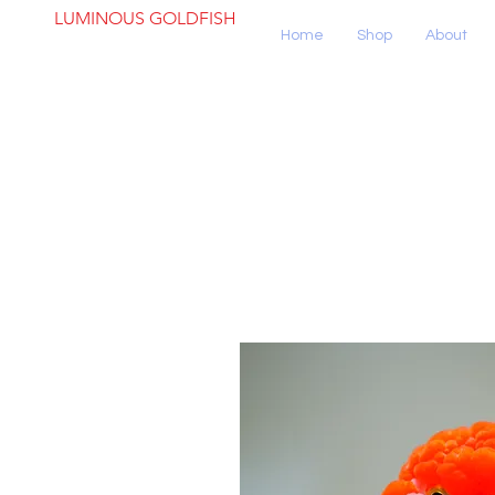
LUMINOUS GOLDFISH
Home
Shop
About