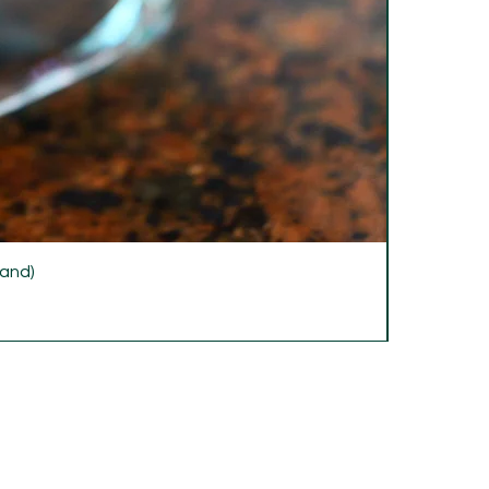
rand)