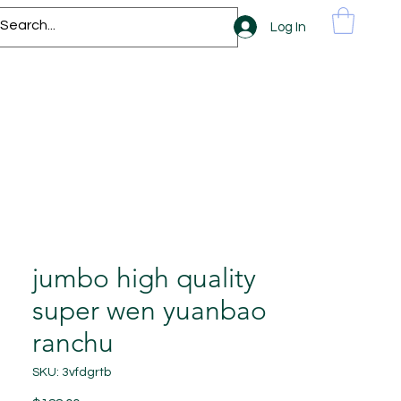
Log In
jumbo high quality
super wen yuanbao
ranchu
SKU: 3vfdgrtb