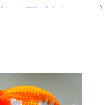
Contact
Acclimation and Care
More