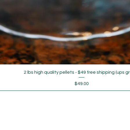
2 lbs high quality pellets - $49 free shipping (ups g
Price
$49.00