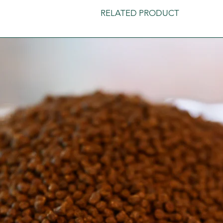
RELATED PRODUCT