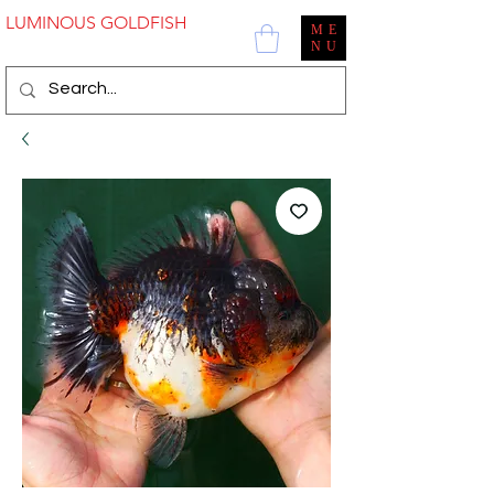
LUMINOUS GOLDFISH
ME
NU