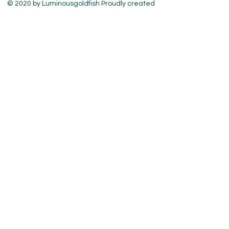
© 2020 by Luminousgoldfish Proudly created