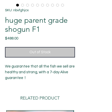
SKU: nbvfghjcx
huge parent grade
shogun F1
Price
$488.00
Out of Stock
We guarantee that all the fish we sell are
healthy and strong, with a 7-day Alive
guarantee！
14month old fish
Length: around 6.5-7 inches
Gender: female（ cannot be determined
RELATED PRODUCT
100%）
shipping：Our default delivery time is