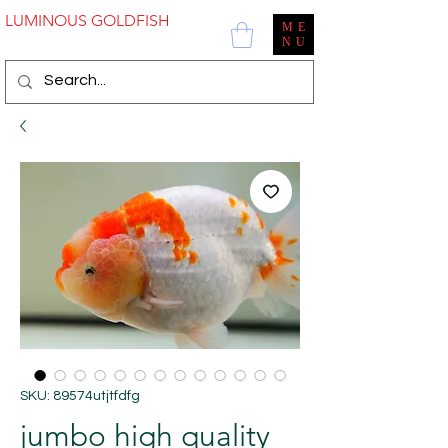
LUMINOUS GOLDFISH
ME
NU
SKU: 89574utjtfdfg
jumbo high quality