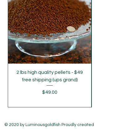
Monday's freight rush. If you require
delivery on Monday and Wednesday,
please let us know .
2 lbs high quality pellets - $49
parent grade juve
free shipping (ups grand)
Price
$49.00
© 2020 by Luminousgoldfish Proudly created