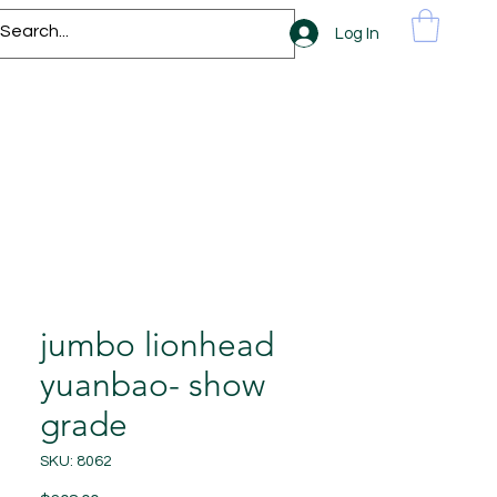
Log In
jumbo lionhead
yuanbao- show
grade
SKU: 8062