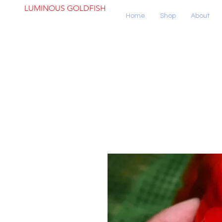
LUMINOUS GOLDFISH
Home
Shop
About