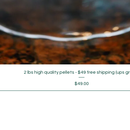
2 lbs high quality pellets - $49 free shipping (ups g
Price
$49.00