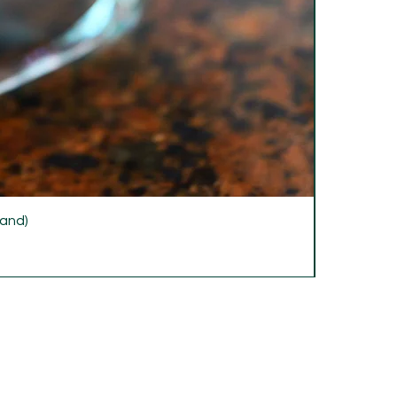
rand)