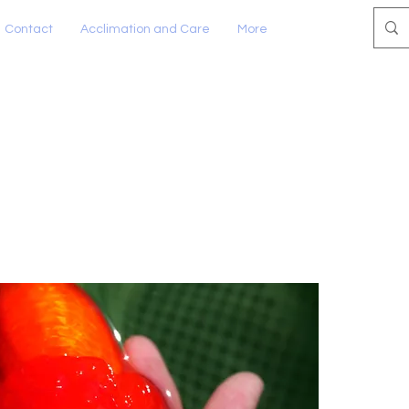
Contact
Acclimation and Care
More