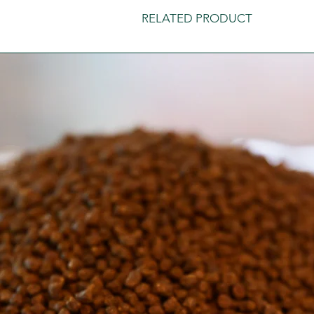
RELATED PRODUCT