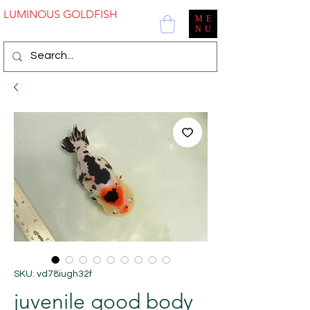
LUMINOUS GOLDFISH
ME
NU
SKU: vd78iugh32f
juvenile good body