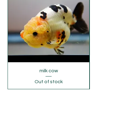
Monday's freight rush. If you require
delivery on Monday and Wednesday,
please let us know .
milk cow
Out of stock
© 2020 by Luminousgoldfish Proudly created