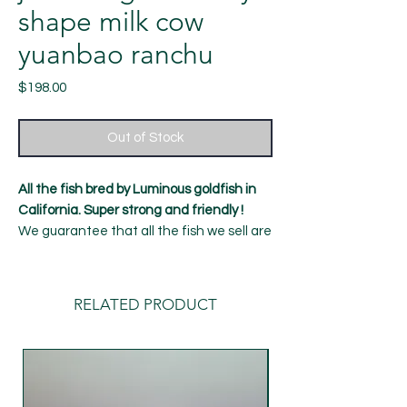
shape milk cow
yuanbao ranchu
Price
$198.00
Out of Stock
All the fish bred by Luminous goldfish in
California. Super strong and friendly !
We guarantee that all the fish we sell are
healthy and strong, with a 7-day Alive
guarantee！
11 month old fish
RELATED PRODUCT
Length: around 4.5 inches
Gender: female (can't be guaranteed
100%)
shipping：Our default delivery time is
Tuesday (UPS overnight delivery) to avoid