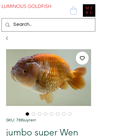
LUMINOUS GOLDFISH
ME
NU
SKU: 768iuyrerr
jumbo super Wen