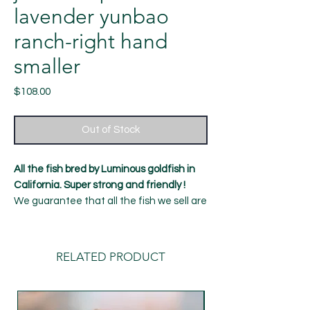
lavender yunbao
ranch-right hand
smaller
Price
$108.00
Out of Stock
All the fish bred by Luminous goldfish in
California. Super strong and friendly !
We guarantee that all the fish we sell are
healthy and strong, with a 7-day Alive
guarantee！
12 months old fish
RELATED PRODUCT
Length: around 5-5.5 inches
Gender:female（ cannot be determined
100%）