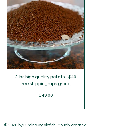
shipping：Our default delivery time is
Tuesday (UPS overnight delivery) to avoid
Monday's freight rush. If you require
delivery on Monday and Wednesday,
please let us know .
2 lbs high quality pellets - $49
parent grade juve
free shipping (ups grand)
Price
$49.00
© 2020 by Luminousgoldfish Proudly created